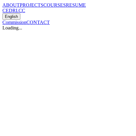
ABOUT
PROJECTS
COURSES
RESUME
CEDRI.CC
English
Commission
CONTACT
Loading...