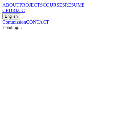
ABOUT
PROJECTS
COURSES
RESUME
CEDRI.CC
English
Commission
CONTACT
Loading...