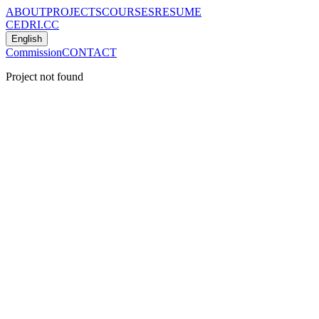
ABOUT
PROJECTS
COURSES
RESUME
CEDRI.CC
English
Commission
CONTACT
Project not found