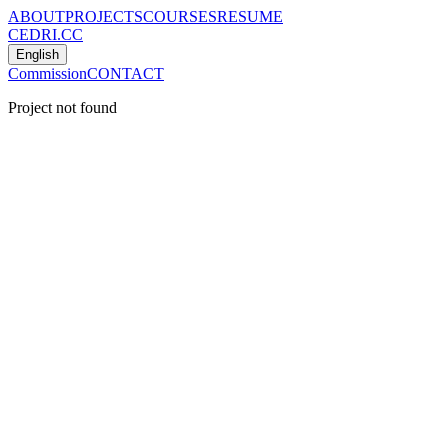
ABOUT
PROJECTS
COURSES
RESUME
CEDRI.CC
English
Commission
CONTACT
Project not found