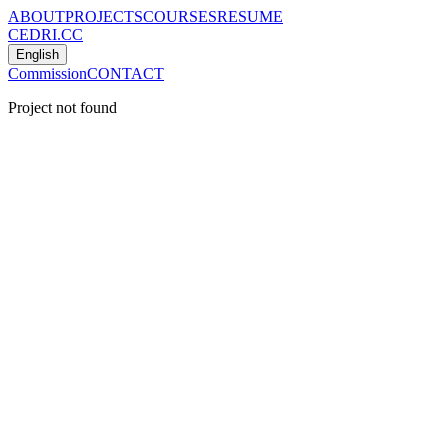
ABOUT
PROJECTS
COURSES
RESUME
CEDRI.CC
English
Commission
CONTACT
Project not found